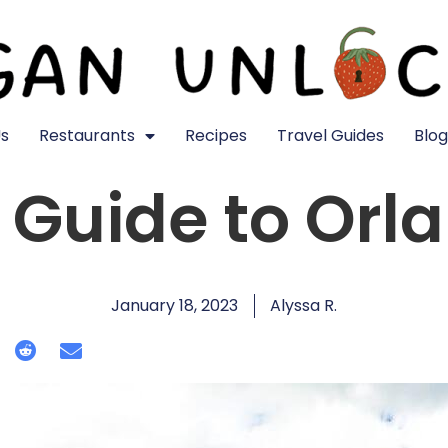
s
Restaurants
Recipes
Travel Guides
Blog
Guide to Orla
January 18, 2023
Alyssa R.