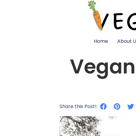
Home
About U
Vegan 
Share this Post!: