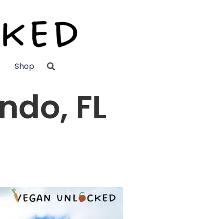
Shop
ndo, FL