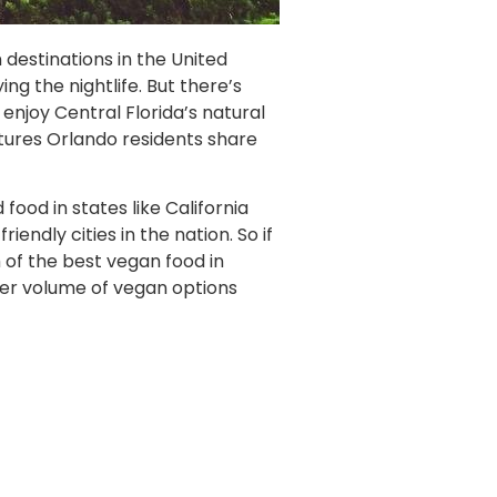
 destinations in the United
ing the nightlife. But there’s
enjoy Central Florida’s natural
atures Orlando residents share
ood in states like California
ndly cities in the nation. So if
 of the best vegan food in
eer volume of vegan options