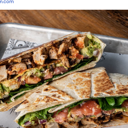
am.com