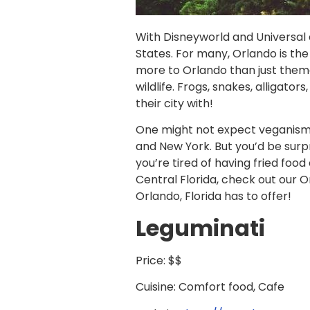
With Disneyworld and Universal a
States. For many, Orlando is the 
more to Orlando than just theme
wildlife. Frogs, snakes, alligat
their city with!
One might not expect veganism i
and New York. But you’d be surpr
you’re tired of having fried foo
Central Florida, check out our 
Orlando, Florida has to offer!
Leguminati
Price: $$
Cuisine: Comfort food, Cafe