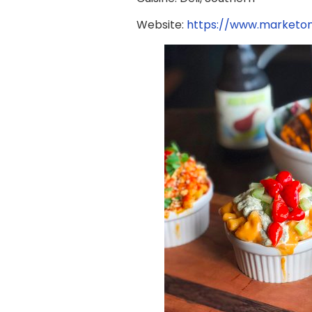
Website:
https://www.marketo