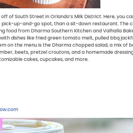
off of South Street in Orlando’s Milk District. Here, you c
 a pick-up-and-go spot, than a sit-down restaurant. The c
uring food from Dharma Southern Kitchen and Valhalla Ba
with dishes like fried green tomato melt, pulled bbq jack
item on the menu is the Dharma chopped salad, a mix of 
ber, beets, pretzel croutons, and a homemade dressing. 
ustomizable cakes, cupcakes, and more.
now.com