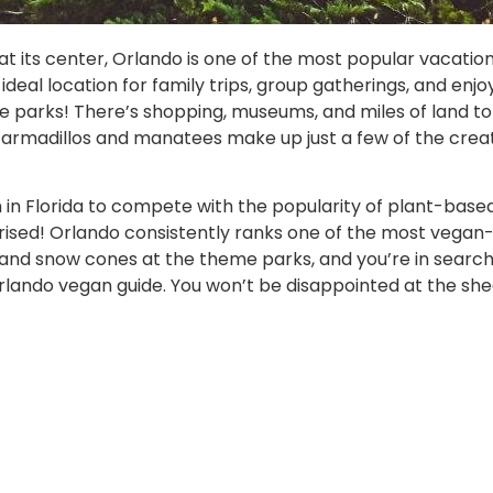
t its center, Orlando is one of the most popular vacation
ideal location for family trips, group gatherings, and enjoy
 parks! There’s shopping, museums, and miles of land to 
ors, armadillos and manatees make up just a few of the cre
n Florida to compete with the popularity of plant-based f
ised! Orlando consistently ranks one of the most vegan-frie
d and snow cones at the theme parks, and you’re in search
Orlando vegan guide. You won’t be disappointed at the sh