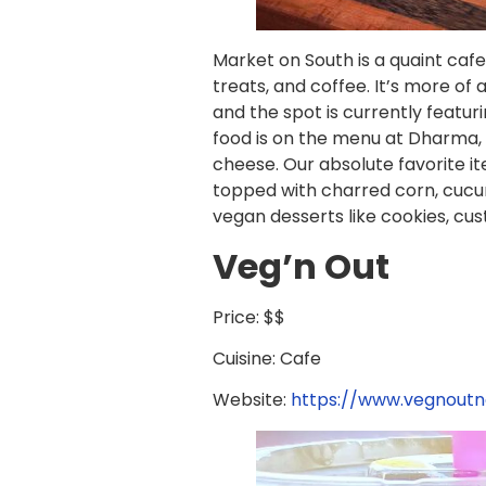
Market on South is a quaint cafe 
treats, and coffee. It’s more of
and the spot is currently feat
food is on the menu at Dharma, 
cheese. Our absolute favorite 
topped with charred corn, cucum
vegan desserts like cookies, c
Veg’n Out
Price: $$
Cuisine: Cafe
Website:
https://www.vegnout