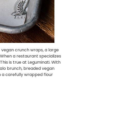
es vegan crunch wraps, a large
. When a restaurant specializes
his is true at Leguminati. With
falo brunch, breaded vegan
 a carefully wrapped flour