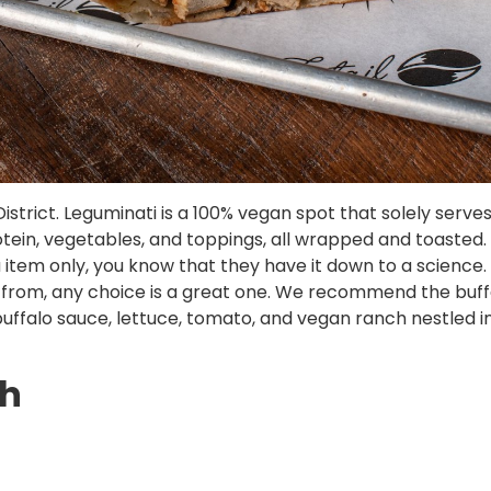
istrict. Leguminati is a 100% vegan spot that solely serv
 protein, vegetables, and toppings, all wrapped and toasted
em only, you know that they have it down to a science. T
e from, any choice is a great one. We recommend the buf
ffalo sauce, lettuce, tomato, and vegan ranch nestled in
th