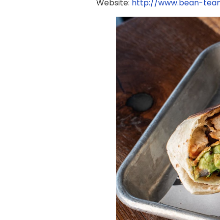
Website:
http://www.bean-te