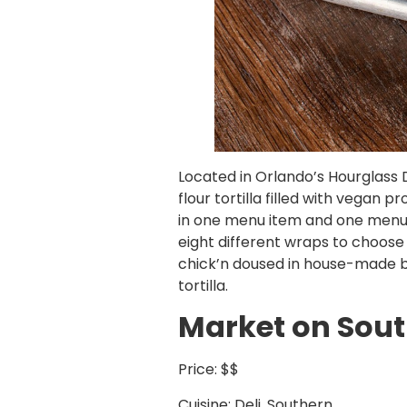
Located in Orlando’s Hourglass D
flour tortilla filled with vegan
in one menu item and one menu it
eight different wraps to choos
chick’n doused in house-made bu
tortilla.
Market on Sou
Price: $$
Cuisine: Deli, Southern