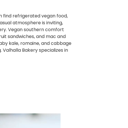
an find refrigerated vegan food,
asual atmosphere is inviting,
kery. Vegan southern comfort
fruit sandwiches, and mac and
baby kale, romaine, and cabbage
Valhalla Bakery specializes in