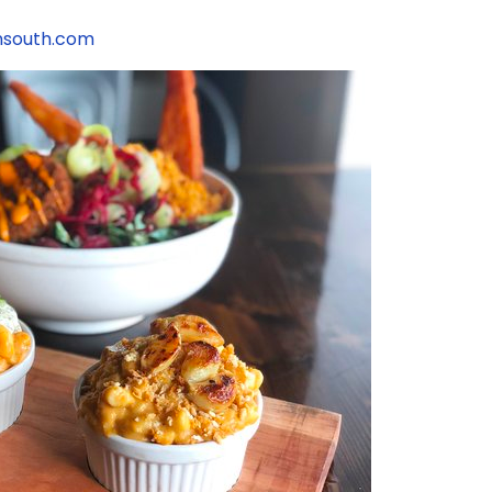
nsouth.com