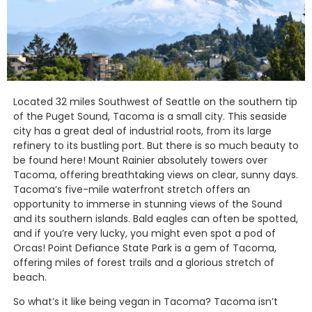
Located 32 miles Southwest of Seattle on the southern tip
of the Puget Sound, Tacoma is a small city. This seaside
city has a great deal of industrial roots, from its large
refinery to its bustling port. But there is so much beauty to
be found here! Mount Rainier absolutely towers over
Tacoma, offering breathtaking views on clear, sunny days.
Tacoma’s five-mile waterfront stretch offers an
opportunity to immerse in stunning views of the Sound
and its southern islands. Bald eagles can often be spotted,
and if you’re very lucky, you might even spot a pod of
Orcas! Point Defiance State Park is a gem of Tacoma,
offering miles of forest trails and a glorious stretch of
beach.
So what’s it like being vegan in Tacoma? Tacoma isn’t