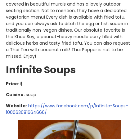
covered in beautiful murals and has a lovely outdoor
seating section. Not to mention, they have a dedicated
vegetarian menu! Every dish is available with fried tofu,
and you can always ask to ditch the egg or fish sauce in
traditionally non-vegan dishes. Our absolute favorite is
the Khao Soy, a peanut-heavy noodle curry filled with
delicious herbs and tasty fried tofu. You can also request
a Thai Tea with coconut milk! Thai Pepper is not to be
missed. Enjoy!
Infinite Soups
Price:
$
Cuisine:
soup
Website:
https://www.facebook.com/p/Infinite-Soups-
100063681664666/