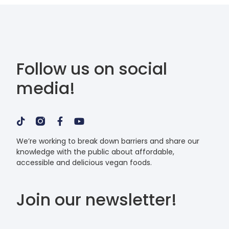
Follow us on social
media!
We’re working to break down barriers and share our
knowledge with the public about affordable,
accessible and delicious vegan foods.
Join our newsletter!