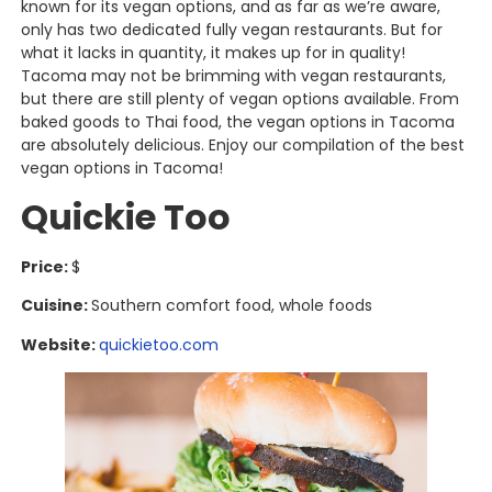
known for its vegan options, and as far as we’re aware,
only has two dedicated fully vegan restaurants. But for
what it lacks in quantity, it makes up for in quality!
Tacoma may not be brimming with vegan restaurants,
but there are still plenty of vegan options available. From
baked goods to Thai food, the vegan options in Tacoma
are absolutely delicious. Enjoy our compilation of the best
vegan options in Tacoma!
Quickie Too
Price:
$
Cuisine:
Southern comfort food, whole foods
Website:
quickietoo.com