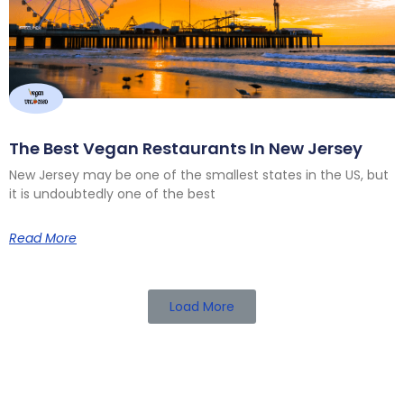
The Best Vegan Restaurants In New Jersey
New Jersey may be one of the smallest states in the US, but
it is undoubtedly one of the best
Read More
Load More