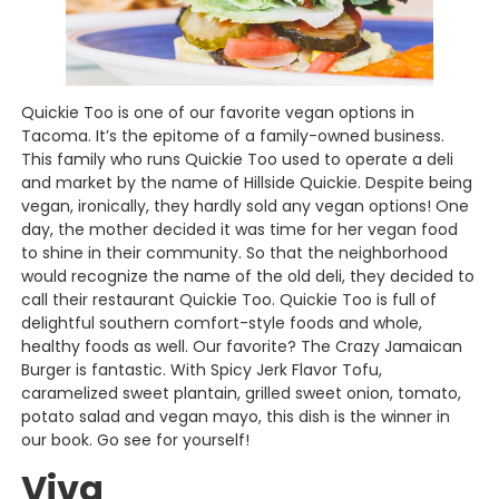
Quickie Too is one of our favorite vegan options in
Tacoma. It’s the epitome of a family-owned business.
This family who runs Quickie Too used to operate a deli
and market by the name of Hillside Quickie. Despite being
vegan, ironically, they hardly sold any vegan options! One
day, the mother decided it was time for her vegan food
to shine in their community. So that the neighborhood
would recognize the name of the old deli, they decided to
call their restaurant Quickie Too. Quickie Too is full of
delightful southern comfort-style foods and whole,
healthy foods as well. Our favorite? The Crazy Jamaican
Burger is fantastic. With Spicy Jerk Flavor Tofu,
caramelized sweet plantain, grilled sweet onion, tomato,
potato salad and vegan mayo, this dish is the winner in
our book. Go see for yourself!
Viva