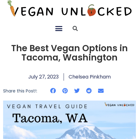
The Best Vegan Options in
Tacoma, Washington
July 27, 2023
Chelsea Pinkham
Share this Post!: