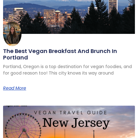
The Best Vegan Breakfast And Brunch In
Portland
Portland, Oregon is a top destination for vegan foodies, and
for good reason too! This city knows its way around
Read More