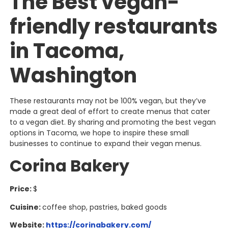
The Best vegan-
friendly restaurants
in Tacoma,
Washington
These restaurants may not be 100% vegan, but they’ve
made a great deal of effort to create menus that cater
to a vegan diet. By sharing and promoting the best vegan
options in Tacoma, we hope to inspire these small
businesses to continue to expand their vegan menus.
Corina Bakery
Price:
$
Cuisine:
coffee shop, pastries, baked goods
Website:
https://corinabakery.com/