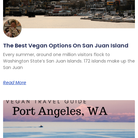
The Best Vegan Options On San Juan Island
Every summer, around one million visitors flock to
Washington State’s San Juan Islands. 172 islands make up the
San Juan
Read More