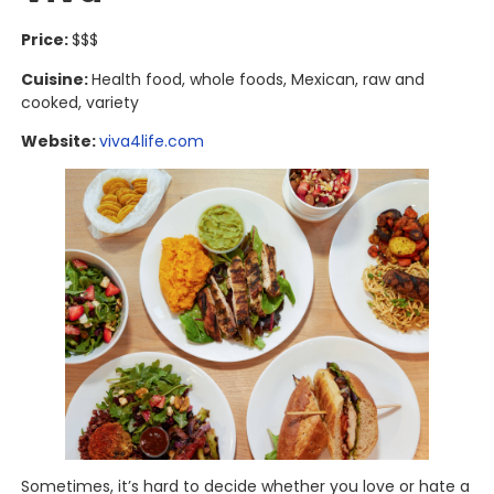
Price:
$$$
Cuisine:
Health food, whole foods, Mexican, raw and
cooked, variety
Website:
viva4life.com
Sometimes, it’s hard to decide whether you love or hate a