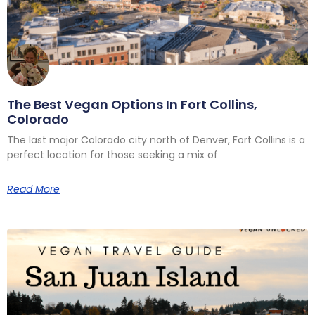
The Best Vegan Options In Fort Collins,
Colorado
The last major Colorado city north of Denver, Fort Collins is a
perfect location for those seeking a mix of
Read More