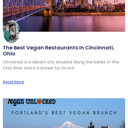
The Best Vegan Restaurants In Cincinnati,
Ohio
Cincinnati is a vibrant city situated along the banks of the
Ohio River and it is known for its rich
Read More