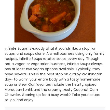
Infinite Soups is exactly what it sounds like: a stop for
soups, and soups alone. A small business using only family
recipes, Infinite Soups rotates soups every day. Though
not a vegan or vegetarian business, Infinite Soups always
has at least two vegan options available. Typically, they
have several! This is the best stop on a rainy Washington
day- to warm your entire body with a tasty homemade
soup or stew. Our favorites include the hearty, spiced
Moroccan Lentil, and the creamy, zesty Coconut Corn
Chowder. Gearing up for a busy week? Take your soups
to-go, and enjoy!