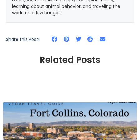
learning about animal behavior, and traveling the
world on a low budget!
Share this Post!:
Related Posts