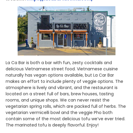
La Ca Bar is both a bar with fun, zesty cocktails and
delicious Vietnamese street food. Vietnamese cuisine
naturally has vegan options available, but La Car Bar
makes an effort to include plenty of veggie options. The
atmosphere is lively and vibrant, and the restaurant is
located on a street full of bars, brew houses, tasting
rooms, and unique shops. We can never resist the
vegetarian spring rolls, which are packed full of herbs. The
vegetarian vermicelli bowl and the veggie Pho both
contain some of the most delicious tofu we’ve ever tried.
The marinated tofu is deeply flavorful. Enjoy!