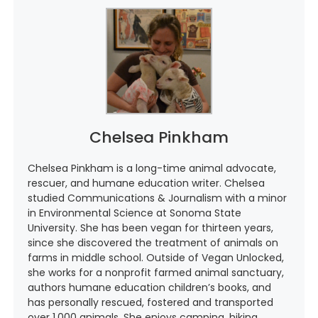
Chelsea Pinkham
Chelsea Pinkham is a long-time animal advocate,
rescuer, and humane education writer. Chelsea
studied Communications & Journalism with a minor
in Environmental Science at Sonoma State
University. She has been vegan for thirteen years,
since she discovered the treatment of animals on
farms in middle school. Outside of Vegan Unlocked,
she works for a nonprofit farmed animal sanctuary,
authors humane education children’s books, and
has personally rescued, fostered and transported
over 1,000 animals. She enjoys camping, hiking,