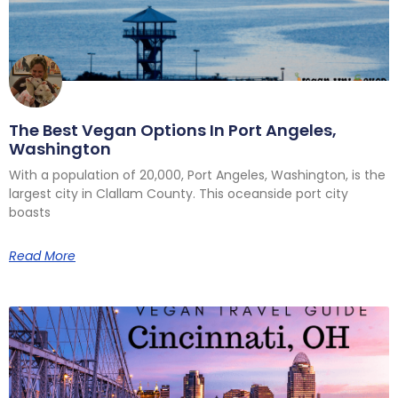
The Best Vegan Options In Port Angeles,
Washington
With a population of 20,000, Port Angeles, Washington, is the
largest city in Clallam County. This oceanside port city
boasts
Read More