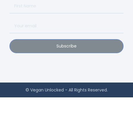
Subscribe
© Vegan Unlocked - All Rights Reserved.