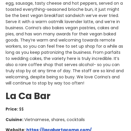
egg, sausage, tasty cheese and hot peppers, served on a
toasted everything-seasoned brioche bun, it just might
be the best vegan breakfast sandwich we’ve ever tried.
Serve it with a warm oatmilk lavender latte, and we’re in
business. Corina’s also bakes vegan pastries, cakes and
pies, and has won many awards for their vegan baked
goods. They’re warm and welcoming towards remote
workers, so you can feel free to set up shop for a while as
long as you keep patronizing the business. From parfaits
to wedding cakes, the variety here is truly incredible. It’s
also a rare coffee shop that serves alcohol- so you can
truly stop by at any time of day. The staff are so kind and
welcoming, despite being so busy. We love Corina’s and
will continue to stop by way too often!
La Ca Bar
Price:
$$
Cuisine:
Vietnamese, shares, cocktails
Website:
https://lacabartacoma.com/