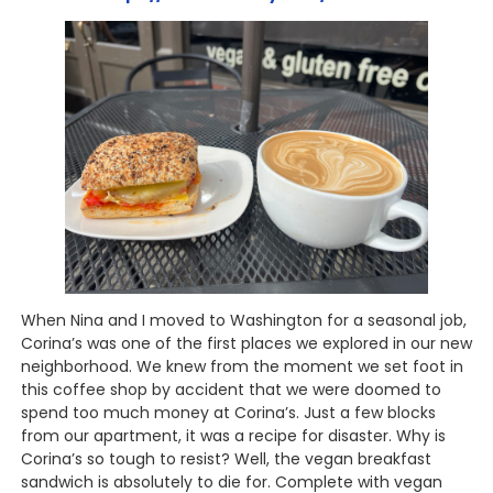
When Nina and I moved to Washington for a seasonal job,
Corina’s was one of the first places we explored in our new
neighborhood. We knew from the moment we set foot in
this coffee shop by accident that we were doomed to
spend too much money at Corina’s. Just a few blocks
from our apartment, it was a recipe for disaster. Why is
Corina’s so tough to resist? Well, the vegan breakfast
sandwich is absolutely to die for. Complete with vegan