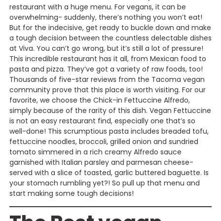
restaurant with a huge menu. For vegans, it can be
overwhelming- suddenly, there’s nothing you won’t eat!
But for the indecisive, get ready to buckle down and make
a tough decision between the countless delectable dishes
at Viva. You can’t go wrong, but it’s still a lot of pressure!
This incredible restaurant has it all, from Mexican food to
pasta and pizza. They’ve got a variety of raw foods, too!
Thousands of five-star reviews from the Tacoma vegan
community prove that this place is worth visiting. For our
favorite, we choose the Chick-in Fettuccine Alfredo,
simply because of the rarity of this dish. Vegan Fettuccine
is not an easy restaurant find, especially one that’s so
well-done! This scrumptious pasta includes breaded tofu,
fettuccine noodles, broccoli, grilled onion and sundried
tomato simmered in a rich creamy Alfredo sauce
garnished with Italian parsley and parmesan cheese-
served with a slice of toasted, garlic buttered baguette. Is
your stomach rumbling yet?! So pull up that menu and
start making some tough decisions!