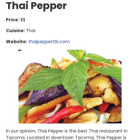
Thai Pepper
Price:
$$
Cuisine:
Thai
Website:
thaipepperttk.com
In our opinion, Thai Pepper is the best Thai restaurant in
Tacoma. Located in downtown Tacoma, Thai Pepper is