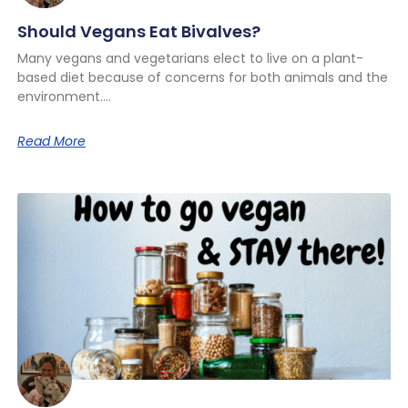
Should Vegans Eat Bivalves?
Many vegans and vegetarians elect to live on a plant-
based diet because of concerns for both animals and the
environment.
Read More