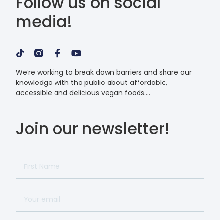
Follow us on social
media!
We’re working to break down barriers and share our
knowledge with the public about affordable,
accessible and delicious vegan foods.
Join our newsletter!