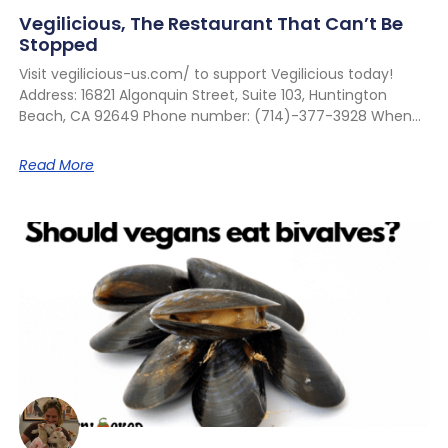
Vegilicious, The Restaurant That Can’t Be
Stopped
Visit vegilicious-us.com/ to support Vegilicious today!
Address: 16821 Algonquin Street, Suite 103, Huntington
Beach, CA 92649 Phone number: (714)-377-3928 When
Read More