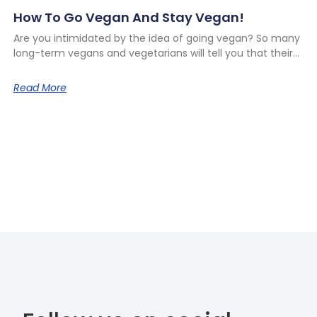
How To Go Vegan And Stay Vegan!
Are you intimidated by the idea of going vegan? So many
long-term vegans and vegetarians will tell you that their
Read More