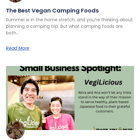
The Best Vegan Camping Foods
Summer is in the home stretch, and you’re thinking about
planning a camping trip. But what camping foods are
both
Read More