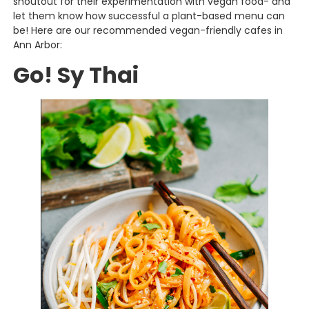
shoutout for their experimentation with vegan food- and
let them know how successful a plant-based menu can
be! Here are our recommended vegan-friendly cafes in
Ann Arbor:
Go! Sy Thai