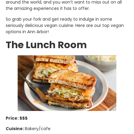
around the world, and you won’t want to miss out on all
the amazing experiences it has to offer.
So grab your fork and get ready to indulge in some
seriously delicious vegan cuisine. Here are our top vegan
options in Ann Arbor!
The Lunch Room
Price: $$$
Cuisine:
Bakery/cafe