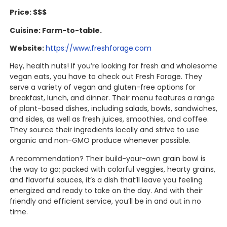
Price: $$$
Cuisine: Farm-to-table.
Website:
https://www.freshforage.com
Hey, health nuts! If you’re looking for fresh and wholesome
vegan eats, you have to check out Fresh Forage. They
serve a variety of vegan and gluten-free options for
breakfast, lunch, and dinner. Their menu features a range
of plant-based dishes, including salads, bowls, sandwiches,
and sides, as well as fresh juices, smoothies, and coffee.
They source their ingredients locally and strive to use
organic and non-GMO produce whenever possible.
A recommendation? Their build-your-own grain bowl is
the way to go; packed with colorful veggies, hearty grains,
and flavorful sauces, it’s a dish that’ll leave you feeling
energized and ready to take on the day. And with their
friendly and efficient service, you’ll be in and out in no
time.