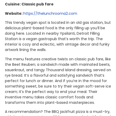
Cuisine: Classic pub fare
Website:
https://thelunchrooma2.com
This trendy vegan spot is located in an old gas station, but
delicious plant-based food is the only filling up you’ll be
doing here. Located in nearby Ypsilanti, Detroit Filling
Station is a vegan gastropub that’s worth the trip. The
interior is cozy and eclectic, with vintage decor and funky
artwork lining the walls.
The menu features creative twists on classic pub fare, like
the Beet Reuben; a sandwich made with marinated beets,
sauerkraut, and tangy Thousand Island dressing, served on
rye bread. It’s a flavorful and satisfying sandwich that’s
perfect for lunch or dinner. And if you’re in the mood for
something sweet, be sure to try their vegan soft-serve ice
cream; it’s the perfect way to end your meal. Their
inventive menu takes classic comfort foods and
transforms them into plant-based masterpieces.
A recommendation? The BBQ jackfruit pizza is a must-try,