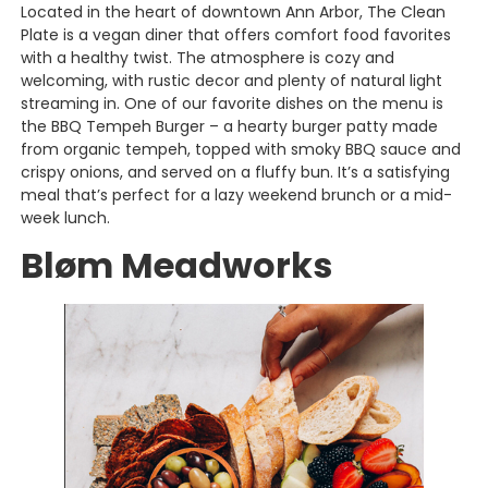
Located in the heart of downtown Ann Arbor, The Clean
Plate is a vegan diner that offers comfort food favorites
with a healthy twist. The atmosphere is cozy and
welcoming, with rustic decor and plenty of natural light
streaming in. One of our favorite dishes on the menu is
the BBQ Tempeh Burger – a hearty burger patty made
from organic tempeh, topped with smoky BBQ sauce and
crispy onions, and served on a fluffy bun. It’s a satisfying
meal that’s perfect for a lazy weekend brunch or a mid-
week lunch.
Bløm Meadworks