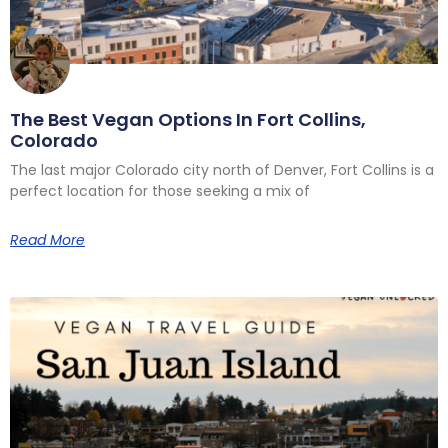
The Best Vegan Options In Fort Collins,
Colorado
The last major Colorado city north of Denver, Fort Collins is a
perfect location for those seeking a mix of
Read More