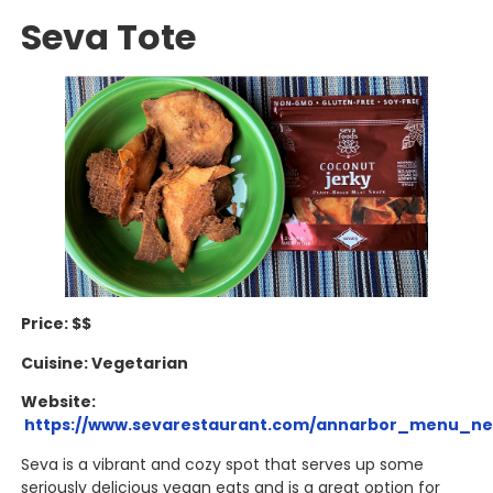
Seva Tote
Price: $$
Cuisine: Vegetarian
Website:
https://www.sevarestaurant.com/annarbor_menu_ne
Seva is a vibrant and cozy spot that serves up some
seriously delicious vegan eats and is a great option for