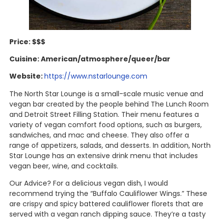
Price: $$$
Cuisine: American/atmosphere/queer/bar
Website:
https://www.nstarlounge.com
The North Star Lounge is a small-scale music venue and
vegan bar created by the people behind The Lunch Room
and Detroit Street Filling Station. Their menu features a
variety of vegan comfort food options, such as burgers,
sandwiches, and mac and cheese. They also offer a
range of appetizers, salads, and desserts. In addition, North
Star Lounge has an extensive drink menu that includes
vegan beer, wine, and cocktails.
Our Advice? For a delicious vegan dish, I would
recommend trying the “Buffalo Cauliflower Wings.” These
are crispy and spicy battered cauliflower florets that are
served with a vegan ranch dipping sauce. They’re a tasty