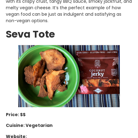
with its crispy crust, tangy BBQ sauce, smoky jackfruit, and
melty vegan cheese. It’s the perfect example of how
vegan food can be just as indulgent and satisfying as
non-vegan options.
Seva Tote
Price: $$
Cuisine: Vegetarian
Website: