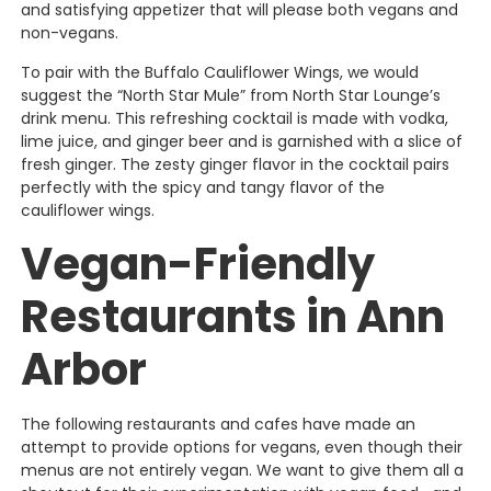
and satisfying appetizer that will please both vegans and
non-vegans.
To pair with the Buffalo Cauliflower Wings, we would
suggest the “North Star Mule” from North Star Lounge’s
drink menu. This refreshing cocktail is made with vodka,
lime juice, and ginger beer and is garnished with a slice of
fresh ginger. The zesty ginger flavor in the cocktail pairs
perfectly with the spicy and tangy flavor of the
cauliflower wings.
Vegan-Friendly
Restaurants in Ann
Arbor
The following restaurants and cafes have made an
attempt to provide options for vegans, even though their
menus are not entirely vegan. We want to give them all a