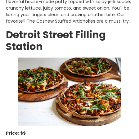
flavorful house-made patty topped with spicy jerk sauce,
crunchy lettuce, juicy tomato, and sweet onion. You’ll be
licking your fingers clean and craving another bite. Our
favorite? The Cashew Stuffed Artichokes are a must-try.
Detroit Street Filling
Station
Price: $$