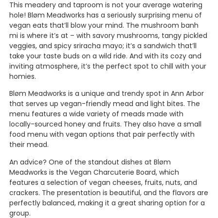
This meadery and taproom is not your average watering
hole! Bløm Meadworks has a seriously surprising menu of
vegan eats that’ll blow your mind. The mushroom banh
mi is where it’s at – with savory mushrooms, tangy pickled
veggies, and spicy sriracha mayo; it’s a sandwich that’ll
take your taste buds on a wild ride. And with its cozy and
inviting atmosphere, it’s the perfect spot to chill with your
homies.
Bløm Meadworks is a unique and trendy spot in Ann Arbor
that serves up vegan-friendly mead and light bites. The
menu features a wide variety of meads made with
locally-sourced honey and fruits. They also have a small
food menu with vegan options that pair perfectly with
their mead.
An advice? One of the standout dishes at Bløm
Meadworks is the Vegan Charcuterie Board, which
features a selection of vegan cheeses, fruits, nuts, and
crackers. The presentation is beautiful, and the flavors are
perfectly balanced, making it a great sharing option for a
group.