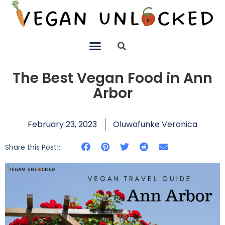
The Best Vegan Food in Ann
Arbor
February 23, 2023
Oluwafunke Veronica
Share this Post!: