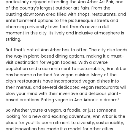
particularly enjoyed attending the Ann Arbor Art Fair, one
of the country’s largest outdoor art fairs. From the
bustling downtown area filled with shops, restaurants, and
entertainment options to the picturesque streets and
charming university town feel, there’s never a dull
moment in this city. Its lively and inclusive atmosphere is
striking.
But that’s not all Ann Arbor has to offer. The city also leads
the way in plant-based dining options, making it a must-
visit destination for vegan foodies. With a diverse
population and a commitment to sustainability, Ann Arbor
has become a hotbed for vegan cuisine. Many of the
city’s restaurants have incorporated vegan dishes into
their menus, and several dedicated vegan restaurants will
blow your mind with their inventive and delicious plant-
based creations. Eating vegan in Ann Arbor is a dream!
So whether you’re a vegan, a foodie, or just someone
looking for a new and exciting adventure, Ann Arbor is the
place for you! Its commitment to diversity, sustainability,
and innovation has made it a model for other cities