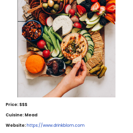
Price: $$$
Cuisine: Mead
Website:
https://www.drinkblom.com