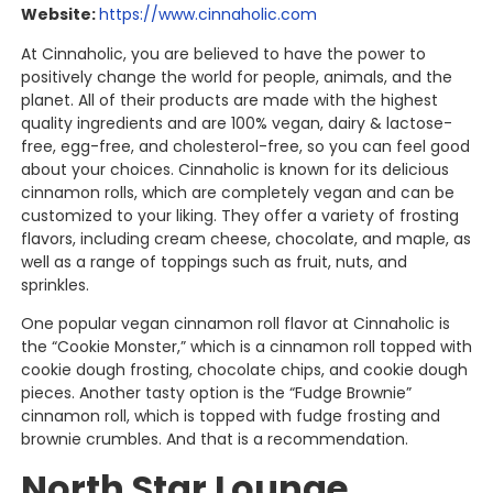
Website:
https://www.cinnaholic.com
At Cinnaholic, you are believed to have the power to
positively change the world for people, animals, and the
planet. All of their products are made with the highest
quality ingredients and are 100% vegan, dairy & lactose-
free, egg-free, and cholesterol-free, so you can feel good
about your choices. Cinnaholic is known for its delicious
cinnamon rolls, which are completely vegan and can be
customized to your liking. They offer a variety of frosting
flavors, including cream cheese, chocolate, and maple, as
well as a range of toppings such as fruit, nuts, and
sprinkles.
One popular vegan cinnamon roll flavor at Cinnaholic is
the “Cookie Monster,” which is a cinnamon roll topped with
cookie dough frosting, chocolate chips, and cookie dough
pieces. Another tasty option is the “Fudge Brownie”
cinnamon roll, which is topped with fudge frosting and
brownie crumbles. And that is a recommendation.
North Star Lounge