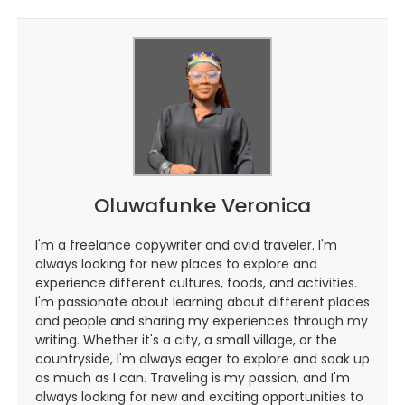
Oluwafunke Veronica
I'm a freelance copywriter and avid traveler. I'm
always looking for new places to explore and
experience different cultures, foods, and activities.
I'm passionate about learning about different places
and people and sharing my experiences through my
writing. Whether it's a city, a small village, or the
countryside, I'm always eager to explore and soak up
as much as I can. Traveling is my passion, and I'm
always looking for new and exciting opportunities to