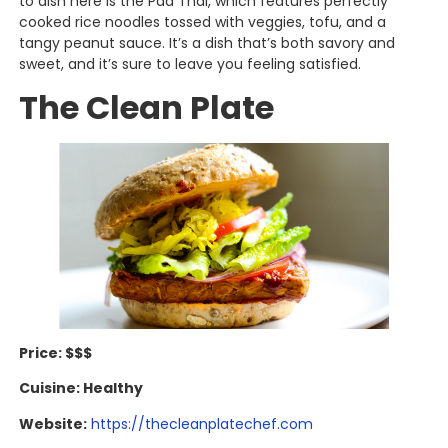
to dish here is the Pad Thai, which features perfectly
cooked rice noodles tossed with veggies, tofu, and a
tangy peanut sauce. It’s a dish that’s both savory and
sweet, and it’s sure to leave you feeling satisfied.
The Clean Plate
Price: $$$
Cuisine: Healthy
Website:
https://thecleanplatechef.com