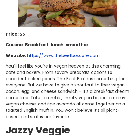
Price: $$
Cuisine: Breakfast, lunch, smoothie
Website:
https://www.thebeetboxcafe.com
You’ll feel like you’re in vegan heaven at this charming
cafe and bakery. From savory breakfast options to
decadent baked goods, The Beet Box has something for
everyone. But we have to give a shoutout to their vegan
bacon, egg, and cheese sandwich – it’s a breakfast dream
come true. Tofu scramble, smoky vegan bacon, creamy
vegan cheese, and ripe avocado all come together on a
toasted English muffin. You won’t believe it’s all plant-
based, and so it is our favorite.
Jazzy Veggie