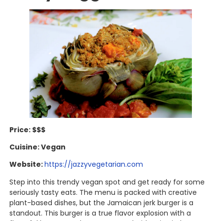
Price: $$$
Cuisine: Vegan
Website:
https://jazzyvegetarian.com
Step into this trendy vegan spot and get ready for some
seriously tasty eats. The menu is packed with creative
plant-based dishes, but the Jamaican jerk burger is a
standout. This burger is a true flavor explosion with a