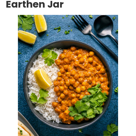
Earthen Jar