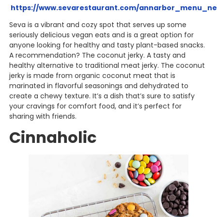
https://www.sevarestaurant.com/annarbor_menu_ne
Seva is a vibrant and cozy spot that serves up some
seriously delicious vegan eats and is a great option for
anyone looking for healthy and tasty plant-based snacks.
A recommendation? The coconut jerky. A tasty and
healthy alternative to traditional meat jerky. The coconut
jerky is made from organic coconut meat that is
marinated in flavorful seasonings and dehydrated to
create a chewy texture. It’s a dish that’s sure to satisfy
your cravings for comfort food, and it’s perfect for
sharing with friends.
Cinnaholic