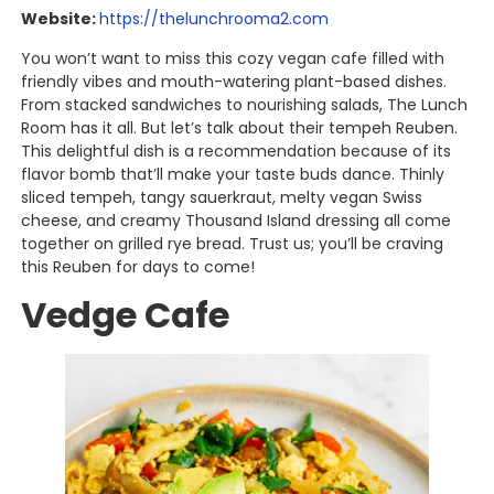
Website:
https://thelunchrooma2.com
You won’t want to miss this cozy vegan cafe filled with
friendly vibes and mouth-watering plant-based dishes.
From stacked sandwiches to nourishing salads, The Lunch
Room has it all. But let’s talk about their tempeh Reuben.
This delightful dish is a recommendation because of its
flavor bomb that’ll make your taste buds dance. Thinly
sliced tempeh, tangy sauerkraut, melty vegan Swiss
cheese, and creamy Thousand Island dressing all come
together on grilled rye bread. Trust us; you’ll be craving
this Reuben for days to come!
Vedge Cafe