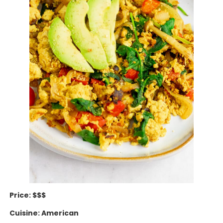
Price: $$$
Cuisine: American