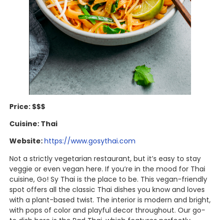
Price: $$$
Cuisine: Thai
Website:
https://www.gosythai.com
Not a strictly vegetarian restaurant, but it’s easy to stay
veggie or even vegan here. If you’re in the mood for Thai
cuisine, Go! Sy Thai is the place to be. This vegan-friendly
spot offers all the classic Thai dishes you know and loves
with a plant-based twist. The interior is modern and bright,
with pops of color and playful decor throughout. Our go-