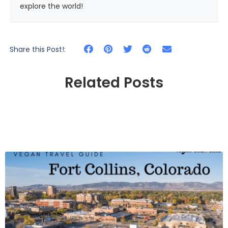
explore the world!
Share this Post!:
Related Posts