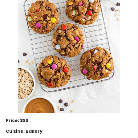
Price: $$$
Cuisine: Bakery