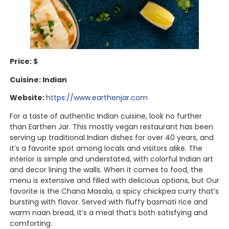
Price: $
Cuisine: Indian
Website:
https://www.earthenjar.com
For a taste of authentic Indian cuisine, look no further
than Earthen Jar. This mostly vegan restaurant has been
serving up traditional Indian dishes for over 40 years, and
it’s a favorite spot among locals and visitors alike. The
interior is simple and understated, with colorful Indian art
and decor lining the walls. When it comes to food, the
menu is extensive and filled with delicious options, but Our
favorite is the Chana Masala, a spicy chickpea curry that’s
bursting with flavor. Served with fluffy basmati rice and
warm naan bread, it’s a meal that’s both satisfying and
comforting.