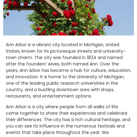
Ann Arbor is a vibrant city located in Michigan, United
States, known for its picturesque streets and university-
town charm. The city was founded in 1824 and named
after the founders’ wives, both named Ann. Over the
years, Ann Arbor has become a hub for culture, education,
and innovation. It is home to the University of Michigan,
one of the leading public research universities in the
country, and a bustling downtown area with shops,
restaurants, and entertainment options.
Ann Arbor is a city where people from all walks of life
come together to share their experiences and celebrate
their differences. The city has a rich cultural heritage, and
you can see its influence in the numerous festivals and
events that take place throughout the year. We