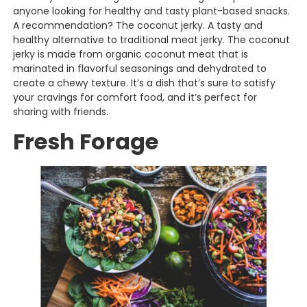
anyone looking for healthy and tasty plant-based snacks.
A recommendation? The coconut jerky. A tasty and
healthy alternative to traditional meat jerky. The coconut
jerky is made from organic coconut meat that is
marinated in flavorful seasonings and dehydrated to
create a chewy texture. It’s a dish that’s sure to satisfy
your cravings for comfort food, and it’s perfect for
sharing with friends.
Fresh Forage