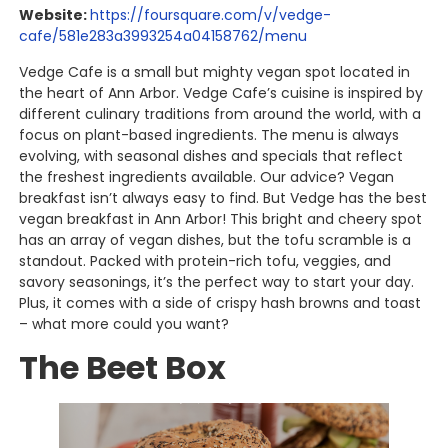
Website:
https://foursquare.com/v/vedge-
cafe/581e283a3993254a04158762/menu
Vedge Cafe is a small but mighty vegan spot located in
the heart of Ann Arbor. Vedge Cafe’s cuisine is inspired by
different culinary traditions from around the world, with a
focus on plant-based ingredients. The menu is always
evolving, with seasonal dishes and specials that reflect
the freshest ingredients available. Our advice? Vegan
breakfast isn’t always easy to find. But Vedge has the best
vegan breakfast in Ann Arbor! This bright and cheery spot
has an array of vegan dishes, but the tofu scramble is a
standout. Packed with protein-rich tofu, veggies, and
savory seasonings, it’s the perfect way to start your day.
Plus, it comes with a side of crispy hash browns and toast
– what more could you want?
The Beet Box