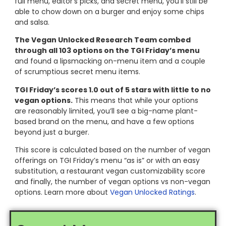
full menu, editor’s picks, and secret menu, you’ll still be
able to chow down on a burger and enjoy some chips
and salsa.
The Vegan Unlocked Research Team combed
through all 103 options on the TGI Friday’s menu
and found a lipsmacking on-menu item and a couple
of scrumptious secret menu items.
TGI Friday’s scores 1.0 out of 5 stars with little to no
vegan options.
This means that while your options
are reasonably limited, you’ll see a big-name plant-
based brand on the menu, and have a few options
beyond just a burger.
This score is calculated based on the number of vegan
offerings on TGI Friday’s menu “as is” or with an easy
substitution, a restaurant vegan customizability score
and finally, the number of vegan options vs non-vegan
options. Learn more about
Vegan Unlocked Ratings
.