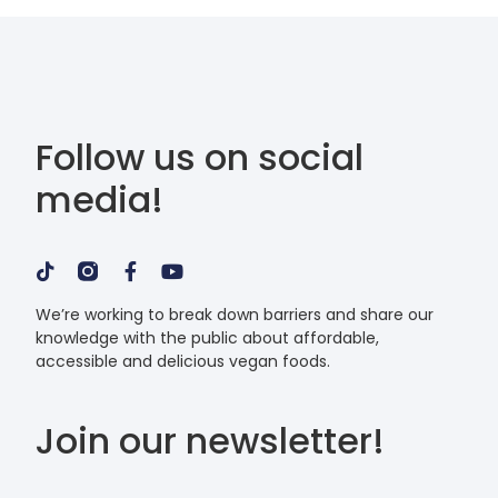
Follow us on social
media!
We’re working to break down barriers and share our
knowledge with the public about affordable,
accessible and delicious vegan foods.
Join our newsletter!