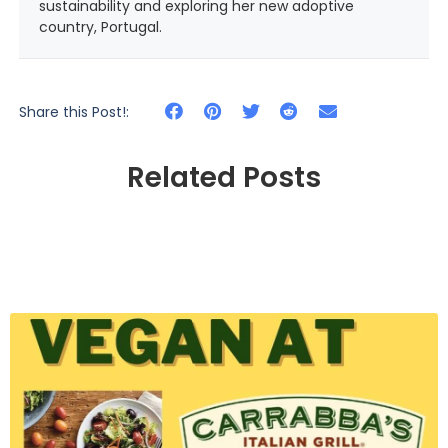
sustainability and exploring her new adoptive
country, Portugal.
Share this Post!:
Related Posts