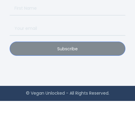
Subscribe
© Vegan Unlocked - All Rights Reserved.