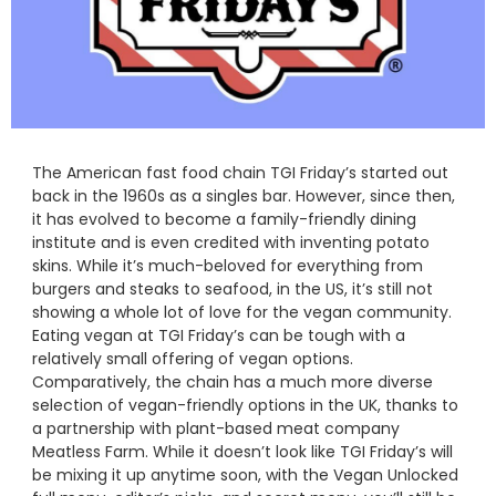
The American fast food chain TGI Friday’s started out
back in the 1960s as a singles bar. However, since then,
it has evolved to become a family-friendly dining
institute and is even credited with inventing potato
skins. While it’s much-beloved for everything from
burgers and steaks to seafood, in the US, it’s still not
showing a whole lot of love for the vegan community.
Eating vegan at TGI Friday’s can be tough with a
relatively small offering of vegan options.
Comparatively, the chain has a much more diverse
selection of vegan-friendly options in the UK, thanks to
a partnership with plant-based meat company
Meatless Farm. While it doesn’t look like TGI Friday’s will
be mixing it up anytime soon, with the Vegan Unlocked