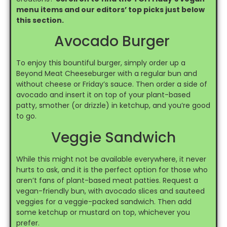
menu items and our editors’ top picks just below
this section.
Avocado Burger
To enjoy this bountiful burger, simply order up a
Beyond Meat Cheeseburger with a regular bun and
without cheese or Friday’s sauce. Then order a side of
avocado and insert it on top of your plant-based
patty, smother (or drizzle) in ketchup, and you’re good
to go.
Veggie Sandwich
While this might not be available everywhere, it never
hurts to ask, and it is the perfect option for those who
aren’t fans of plant-based meat patties. Request a
vegan-friendly bun, with avocado slices and sauteed
veggies for a veggie-packed sandwich. Then add
some ketchup or mustard on top, whichever you
prefer.