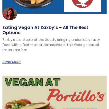
Eating Vegan At Zaxby’s – All The Best
Options
Zaxby’s is a staple of the South, bringing undeniably tasty
food with a fast-casual atmosphere. This Georgia based
restaurant has
Read More