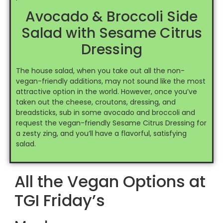
Avocado & Broccoli Side
Salad with Sesame Citrus
Dressing
The house salad, when you take out all the non-
vegan-friendly additions, may not sound like the most
attractive option in the world. However, once you’ve
taken out the cheese, croutons, dressing, and
breadsticks, sub in some avocado and broccoli and
request the vegan-friendly Sesame Citrus Dressing for
a zesty zing, and you’ll have a flavorful, satisfying
salad.
All the Vegan Options at
TGI Friday’s