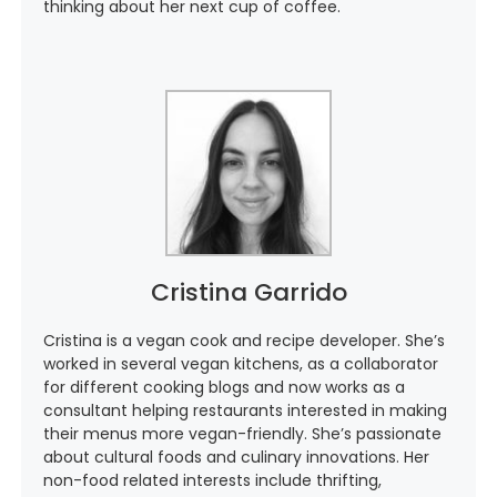
thinking about her next cup of coffee.
Cristina Garrido
Cristina is a vegan cook and recipe developer. She’s
worked in several vegan kitchens, as a collaborator
for different cooking blogs and now works as a
consultant helping restaurants interested in making
their menus more vegan-friendly. She’s passionate
about cultural foods and culinary innovations. Her
non-food related interests include thrifting,