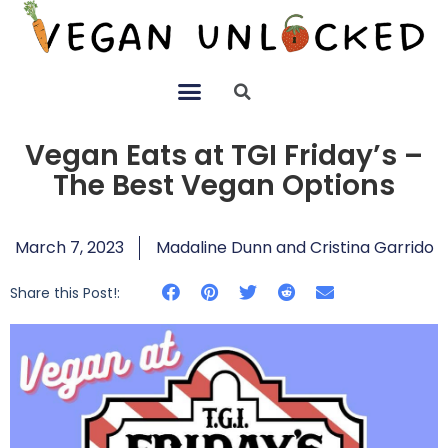
Vegan Eats at TGI Friday’s –
The Best Vegan Options
March 7, 2023
Madaline Dunn and Cristina Garrido
Share this Post!: