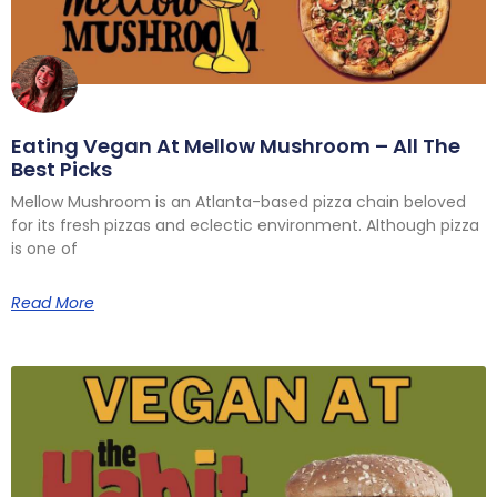
Eating Vegan At Mellow Mushroom – All The
Best Picks
Mellow Mushroom is an Atlanta-based pizza chain beloved
for its fresh pizzas and eclectic environment. Although pizza
is one of
Read More