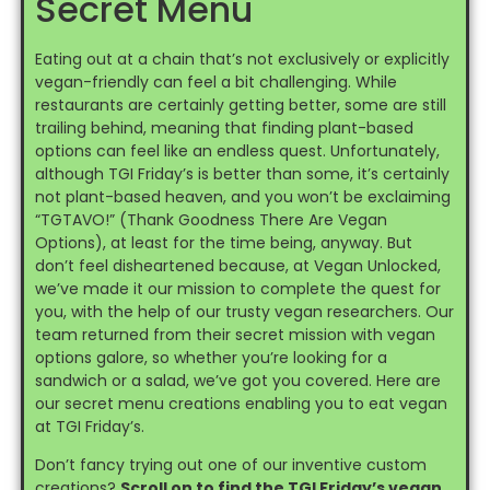
Secret Menu
Eating out at a chain that’s not exclusively or explicitly
vegan-friendly can feel a bit challenging. While
restaurants are certainly getting better, some are still
trailing behind, meaning that finding plant-based
options can feel like an endless quest. Unfortunately,
although TGI Friday’s is better than some, it’s certainly
not plant-based heaven, and you won’t be exclaiming
“TGTAVO!” (Thank Goodness There Are Vegan
Options), at least for the time being, anyway. But
don’t feel disheartened because, at Vegan Unlocked,
we’ve made it our mission to complete the quest for
you, with the help of our trusty vegan researchers. Our
team returned from their secret mission with vegan
options galore, so whether you’re looking for a
sandwich or a salad, we’ve got you covered. Here are
our secret menu creations enabling you to eat vegan
at TGI Friday’s.
Don’t fancy trying out one of our inventive custom
creations?
Scroll on to find the TGI Friday’s vegan