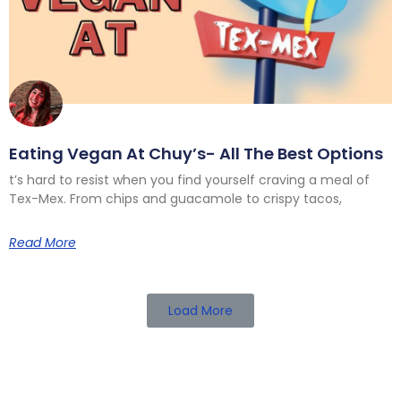
Eating Vegan At Chuy’s- All The Best Options
t’s hard to resist when you find yourself craving a meal of
Tex-Mex. From chips and guacamole to crispy tacos,
Read More
Load More