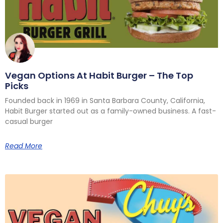
Vegan Options At Habit Burger – The Top
Picks
Founded back in 1969 in Santa Barbara County, California,
Habit Burger started out as a family-owned business. A fast-
casual burger
Read More