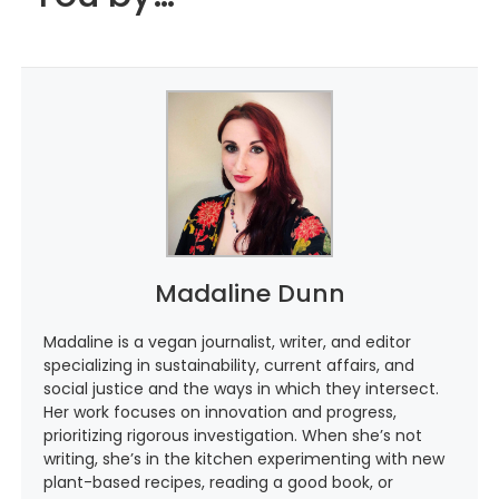
Madaline Dunn
Madaline is a vegan journalist, writer, and editor
specializing in sustainability, current affairs, and
social justice and the ways in which they intersect.
Her work focuses on innovation and progress,
prioritizing rigorous investigation. When she’s not
writing, she’s in the kitchen experimenting with new
plant-based recipes, reading a good book, or