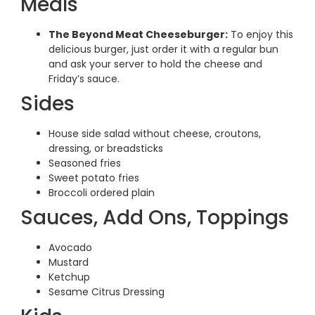
Meals
The Beyond Meat Cheeseburger:
To enjoy this
delicious burger, just order it with a regular bun
and ask your server to hold the cheese and
Friday’s sauce.
Sides
House side salad without cheese, croutons,
dressing, or breadsticks
Seasoned fries
Sweet potato fries
Broccoli ordered plain
Sauces, Add Ons, Toppings
Avocado
Mustard
Ketchup
Sesame Citrus Dressing