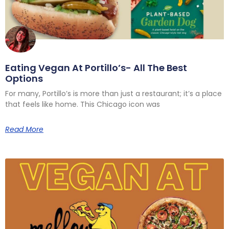
Eating Vegan At Portillo’s- All The Best
Options
For many, Portillo’s is more than just a restaurant; it’s a place
that feels like home. This Chicago icon was
Read More