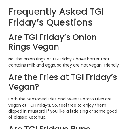
Frequently Asked TGI
Friday’s Questions
Are TGI Friday’s Onion
Rings Vegan
No, the onion rings at TGI Friday’s have batter that
contains milk and eggs, so they are not vegan-friendly.
Are the Fries at TGI Friday’s
Vegan?
Both the Seasoned Fries and Sweet Potato Fries are
vegan at TGI Friday’s. So, feel free to enjoy them
dipped in mustard if you like a little zing or some good
ol’ classic Ketchup.