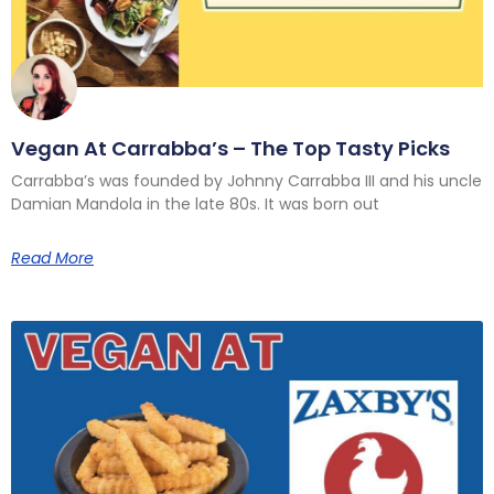
Vegan At Carrabba’s – The Top Tasty Picks
Carrabba’s was founded by Johnny Carrabba III and his uncle
Damian Mandola in the late 80s. It was born out
Read More