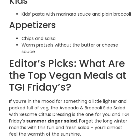
Kids
Kids’ pasta with marinara sauce and plain broccoli
Appetizers
Chips and salsa
Warm pretzels without the butter or cheese
sauce
Editor’s Picks: What Are
the Top Vegan Meals at
TGI Friday’s?
If you’re in the mood for something a little lighter and
packed full of veg, the Avocado & Broccoli Side Salad
with Sesame Citrus Dressing is the one for you and TGI
Friday’s
summer zinger salad
. Forget the long winter
months with this fun and fresh salad – you’ll almost
feel the warmth of the sunshine.