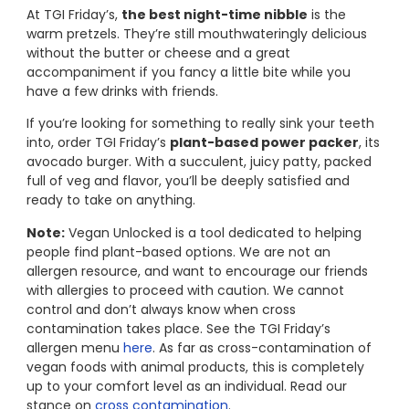
At TGI Friday’s,
the best night-time nibble
is the
warm pretzels. They’re still mouthwateringly delicious
without the butter or cheese and a great
accompaniment if you fancy a little bite while you
have a few drinks with friends.
If you’re looking for something to really sink your teeth
into, order TGI Friday’s
plant-based power packer
, its
avocado burger. With a succulent, juicy patty, packed
full of veg and flavor, you’ll be deeply satisfied and
ready to take on anything.
Note:
Vegan Unlocked is a tool dedicated to helping
people find plant-based options. We are not an
allergen resource, and want to encourage our friends
with allergies to proceed with caution. We cannot
control and don’t always know when cross
contamination takes place. See the TGI Friday’s
allergen menu
here
. As far as cross-contamination of
vegan foods with animal products, this is completely
up to your comfort level as an individual. Read our
stance on
cross contamination
.