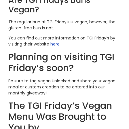
Are TGI Fridays Buns
Vegan?
The regular bun at TGI Friday’s is vegan, however, the
gluten-free bun is not.
You can find out more information on TGI Friday’s by
visiting their website
here
.
Planning on visiting TGI
Friday’s soon?
Be sure to tag Vegan Unlocked and share your vegan
meal or custom creation to be entered into our
monthly giveaway!
The TGI Friday’s Vegan
Menu Was Brought to
You by…