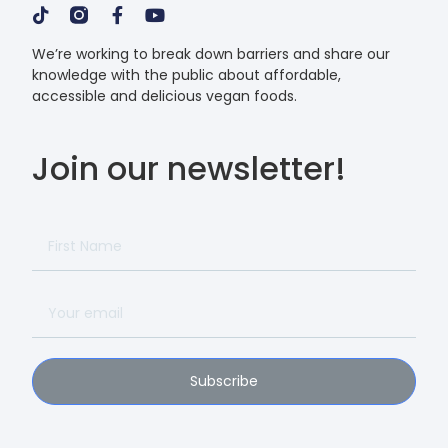
We’re working to break down barriers and share our
knowledge with the public about affordable,
accessible and delicious vegan foods.
Join our newsletter!
Subscribe