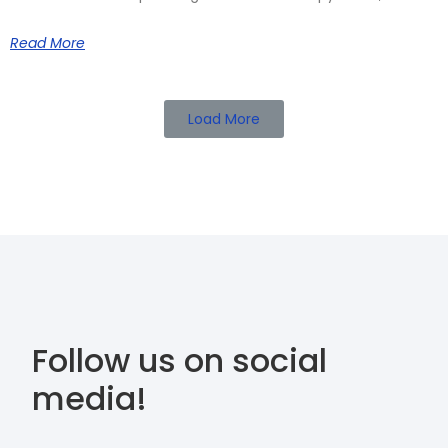
Read More
Load More
Follow us on social
media!