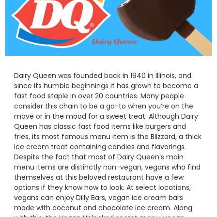
Dairy Queen was founded back in 1940 in Illinois, and
since its humble beginnings it has grown to become a
fast food staple in over 20 countries. Many people
consider this chain to be a go-to when you’re on the
move or in the mood for a sweet treat. Although Dairy
Queen has classic fast food items like burgers and
fries, its most famous menu item is the Blizzard, a thick
ice cream treat containing candies and flavorings.
Despite the fact that most of Dairy Queen’s main
menu items are distinctly non-vegan, vegans who find
themselves at this beloved restaurant have a few
options if they know how to look. At select locations,
vegans can enjoy Dilly Bars, vegan ice cream bars
made with coconut and chocolate ice cream. Along