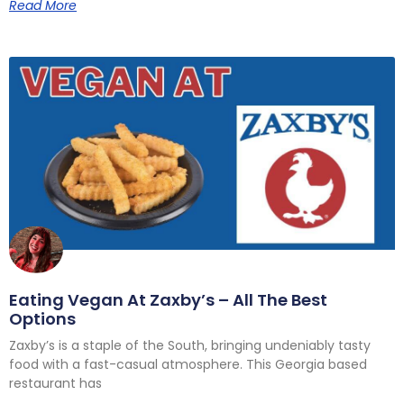
Read More
Eating Vegan At Zaxby’s – All The Best
Options
Zaxby’s is a staple of the South, bringing undeniably tasty
food with a fast-casual atmosphere. This Georgia based
restaurant has