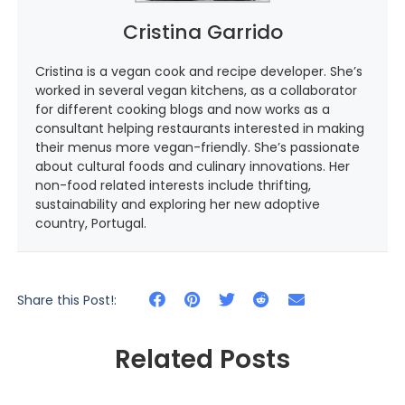
Cristina Garrido
Cristina is a vegan cook and recipe developer. She’s
worked in several vegan kitchens, as a collaborator
for different cooking blogs and now works as a
consultant helping restaurants interested in making
their menus more vegan-friendly. She’s passionate
about cultural foods and culinary innovations. Her
non-food related interests include thrifting,
sustainability and exploring her new adoptive
country, Portugal.
Share this Post!:
Related Posts