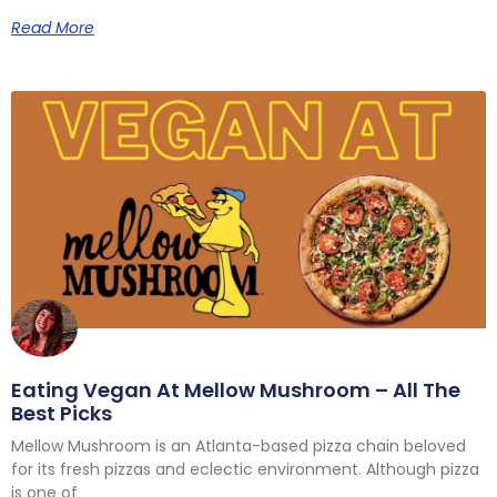
Read More
Eating Vegan At Mellow Mushroom – All The
Best Picks
Mellow Mushroom is an Atlanta-based pizza chain beloved
for its fresh pizzas and eclectic environment. Although pizza
is one of