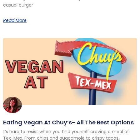
casual burger
Read More
Eating Vegan At Chuy’s- All The Best Options
t’s hard to resist when you find yourself craving a meal of
Tex-Mex. From chips and guacamole to crispy tacos,