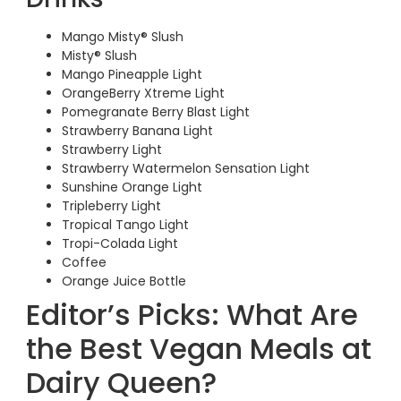
Mango Misty® Slush
Misty® Slush
Mango Pineapple Light
OrangeBerry Xtreme Light
Pomegranate Berry Blast Light
Strawberry Banana Light
Strawberry Light
Strawberry Watermelon Sensation Light
Sunshine Orange Light
Tripleberry Light
Tropical Tango Light
Tropi-Colada Light
Coffee
Orange Juice Bottle
Editor’s Picks: What Are
the Best Vegan Meals at
Dairy Queen?