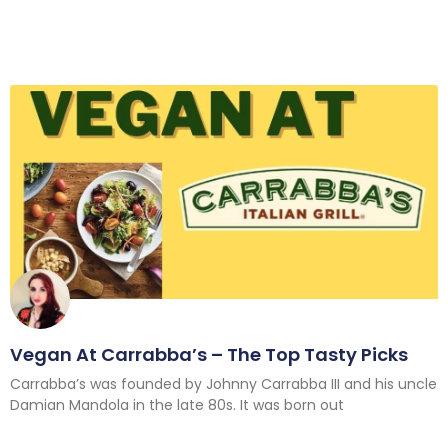
Vegan At Carrabba’s – The Top Tasty Picks
Carrabba’s was founded by Johnny Carrabba III and his uncle
Damian Mandola in the late 80s. It was born out