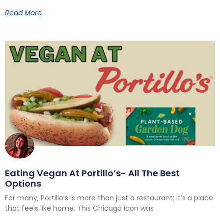
Read More
Eating Vegan At Portillo’s- All The Best
Options
For many, Portillo’s is more than just a restaurant; it’s a place
that feels like home. This Chicago icon was