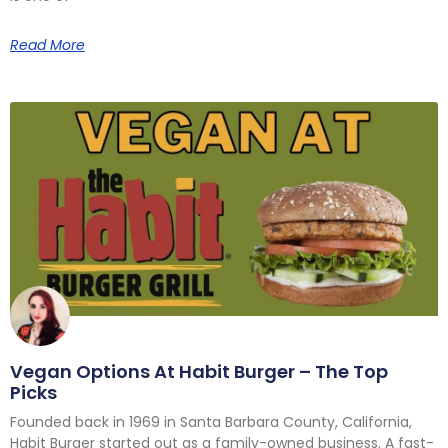
Read More
Vegan Options At Habit Burger – The Top
Picks
Founded back in 1969 in Santa Barbara County, California,
Habit Burger started out as a family-owned business. A fast-