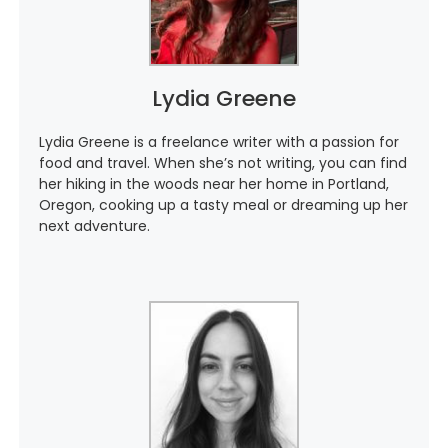
Lydia Greene
Lydia Greene is a freelance writer with a passion for
food and travel. When she’s not writing, you can find
her hiking in the woods near her home in Portland,
Oregon, cooking up a tasty meal or dreaming up her
next adventure.