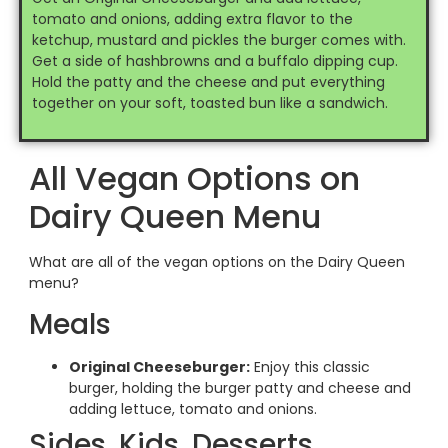
tomato and onions, adding extra flavor to the
ketchup, mustard and pickles the burger comes with.
Get a side of hashbrowns and a buffalo dipping cup.
Hold the patty and the cheese and put everything
together on your soft, toasted bun like a sandwich.
All Vegan Options on
Dairy Queen Menu
What are all of the vegan options on the Dairy Queen
menu?
Meals
Original Cheeseburger:
Enjoy this classic
burger, holding the burger patty and cheese and
adding lettuce, tomato and onions.
Sides, Kids, Desserts