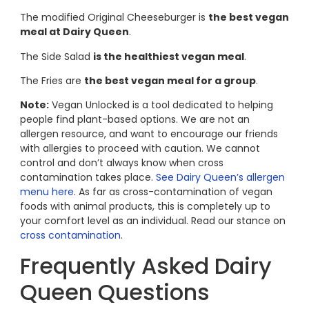
The modified Original Cheeseburger is
the best vegan
meal at Dairy Queen
.
The Side Salad
is the healthiest vegan meal
.
The Fries are
the best vegan meal for a group
.
Note:
Vegan Unlocked is a tool dedicated to helping
people find plant-based options. We are not an
allergen resource, and want to encourage our friends
with allergies to proceed with caution. We cannot
control and don’t always know when cross
contamination takes place.
See Dairy Queen’s allergen
menu here
. As far as cross-contamination of vegan
foods with animal products, this is completely up to
your comfort level as an individual. Read our stance on
cross contamination
.
Frequently Asked Dairy
Queen Questions