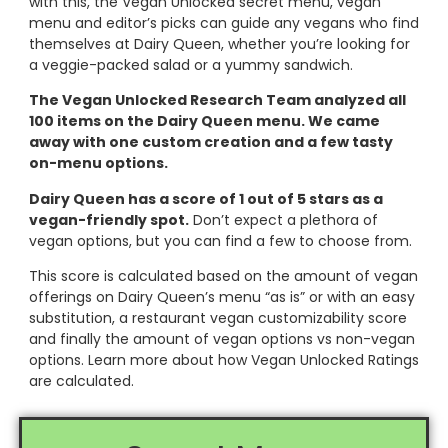
with this, the Vegan Unlocked secret menu, vegan
menu and editor’s picks can guide any vegans who find
themselves at Dairy Queen, whether you’re looking for
a veggie-packed salad or a yummy sandwich.
The Vegan Unlocked Research Team analyzed all
100 items on the Dairy Queen menu. We came
away with one custom creation and a few tasty
on-menu options.
Dairy Queen has a score of 1 out of 5 stars as a
vegan-friendly spot.
Don’t expect a plethora of
vegan options, but you can find a few to choose from.
This score is calculated based on the amount of vegan
offerings on Dairy Queen’s menu “as is” or with an easy
substitution, a restaurant vegan customizability score
and finally the amount of vegan options vs non-vegan
options. Learn more about how Vegan Unlocked Ratings
are calculated.