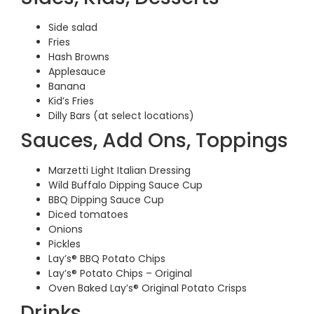
Side salad
Fries
Hash Browns
Applesauce
Banana
Kid’s Fries
Dilly Bars (at select locations)
Sauces, Add Ons, Toppings
Marzetti Light Italian Dressing
Wild Buffalo Dipping Sauce Cup
BBQ Dipping Sauce Cup
Diced tomatoes
Onions
Pickles
Lay’s® BBQ Potato Chips
Lay’s® Potato Chips – Original
Oven Baked Lay’s® Original Potato Crisps
Drinks