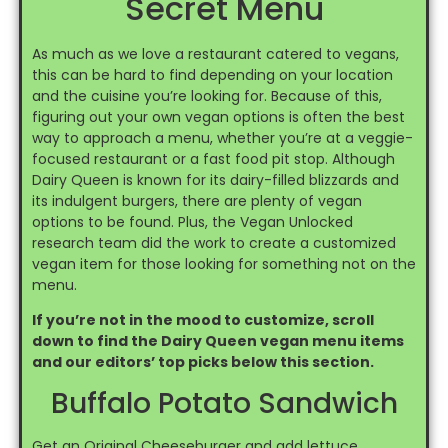
Secret Menu
As much as we love a restaurant catered to vegans,
this can be hard to find depending on your location
and the cuisine you’re looking for. Because of this,
figuring out your own vegan options is often the best
way to approach a menu, whether you’re at a veggie-
focused restaurant or a fast food pit stop. Although
Dairy Queen is known for its dairy-filled blizzards and
its indulgent burgers, there are plenty of vegan
options to be found. Plus, the Vegan Unlocked
research team did the work to create a customized
vegan item for those looking for something not on the
menu.
If you’re not in the mood to customize, scroll
down to find the Dairy Queen vegan menu items
and our editors’ top picks below this section.
Buffalo Potato Sandwich
Get an Original Cheeseburger and add lettuce,