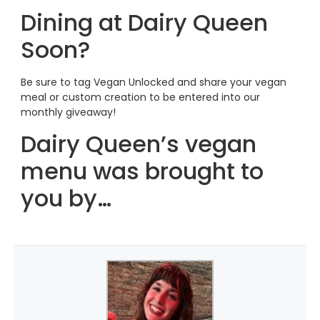
Dining at Dairy Queen
Soon?
Be sure to tag Vegan Unlocked and share your vegan
meal or custom creation to be entered into our
monthly giveaway!
Dairy Queen’s vegan
menu was brought to
you by…