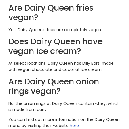
Are Dairy Queen fries
vegan?
Yes, Dairy Queen’s fries are completely vegan.
Does Dairy Queen have
vegan ice cream?
At select locations, Dairy Queen has Dilly Bars, made
with vegan chocolate and coconut ice cream.
Are Dairy Queen onion
rings vegan?
No, the onion rings at Dairy Queen contain whey, which
is made from dairy.
You can find out more information on the Dairy Queen
menu by visiting their website
here
.