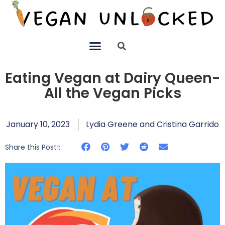
Eating Vegan at Dairy Queen-
All the Vegan Picks
January 10, 2023
Lydia Greene and Cristina Garrido
Share this Post!: