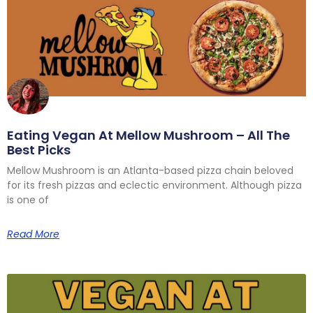
Eating Vegan At Mellow Mushroom – All The
Best Picks
Mellow Mushroom is an Atlanta-based pizza chain beloved
for its fresh pizzas and eclectic environment. Although pizza
is one of
Read More