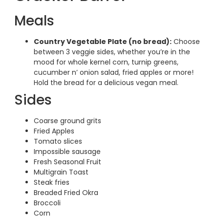
Meals
Country Vegetable Plate (no bread):
Choose
between 3 veggie sides, whether you’re in the
mood for whole kernel corn, turnip greens,
cucumber n’ onion salad, fried apples or more!
Hold the bread for a delicious vegan meal.
Sides
Coarse ground grits
Fried Apples
Tomato slices
Impossible sausage
Fresh Seasonal Fruit
Multigrain Toast
Steak fries
Breaded Fried Okra
Broccoli
Corn