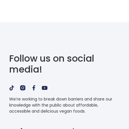
Follow us on social
media!
We’re working to break down barriers and share our
knowledge with the public about affordable,
accessible and delicious vegan foods.