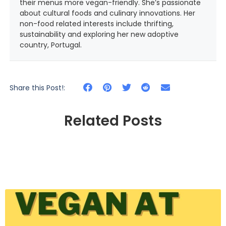
their menus more vegan-friendly. She’s passionate
about cultural foods and culinary innovations. Her
non-food related interests include thrifting,
sustainability and exploring her new adoptive
country, Portugal.
Share this Post!:
Related Posts