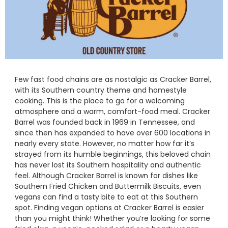
Few fast food chains are as nostalgic as Cracker Barrel,
with its Southern country theme and homestyle
cooking. This is the place to go for a welcoming
atmosphere and a warm, comfort-food meal. Cracker
Barrel was founded back in 1969 in Tennessee, and
since then has expanded to have over 600 locations in
nearly every state. However, no matter how far it’s
strayed from its humble beginnings, this beloved chain
has never lost its Southern hospitality and authentic
feel. Although Cracker Barrel is known for dishes like
Southern Fried Chicken and Buttermilk Biscuits, even
vegans can find a tasty bite to eat at this Southern
spot. Finding vegan options at Cracker Barrel is easier
than you might think! Whether you’re looking for some