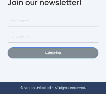
Join our newsletter!
Subscribe
© Vegan Unlocked - All Rights Reserved.