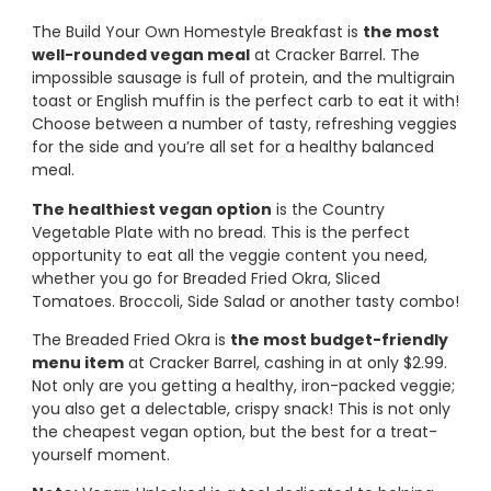
The Build Your Own Homestyle Breakfast is
the most
well-rounded vegan meal
at Cracker Barrel. The
impossible sausage is full of protein, and the multigrain
toast or English muffin is the perfect carb to eat it with!
Choose between a number of tasty, refreshing veggies
for the side and you’re all set for a healthy balanced
meal.
The healthiest vegan option
is the Country
Vegetable Plate with no bread. This is the perfect
opportunity to eat all the veggie content you need,
whether you go for Breaded Fried Okra, Sliced
Tomatoes. Broccoli, Side Salad or another tasty combo!
The Breaded Fried Okra is
the most budget-friendly
menu item
at Cracker Barrel, cashing in at only $2.99.
Not only are you getting a healthy, iron-packed veggie;
you also get a delectable, crispy snack! This is not only
the cheapest vegan option, but the best for a treat-
yourself moment.