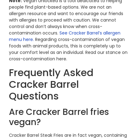
Note:
Vegan Unlocked is a tool dedicated to helping
people find plant-based options. We are not an
allergen resource and want to encourage our friends
with allergies to proceed with caution. We cannot
control and don’t always know when cross-
contamination occurs.
See Cracker Barrel’s allergen
menu here.
Regarding cross-contamination of vegan
foods with animal products, this is completely up to
your comfort level as an individual. Read our stance on
cross-contamination here.
Frequently Asked
Cracker Barrel
Questions
Are Cracker Barrel fries
vegan?
Cracker Barrel Steak Fries are in fact vegan, containing