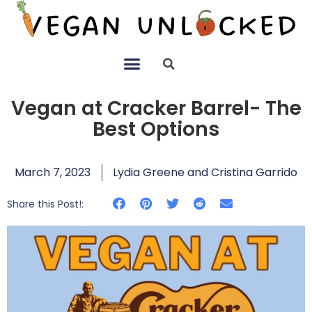
Vegan at Cracker Barrel- The
Best Options
March 7, 2023
Lydia Greene and Cristina Garrido
Share this Post!: