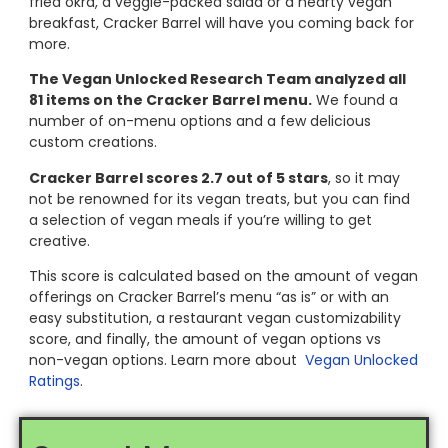
fried okra, a veggie-packed salad or a hearty vegan
breakfast, Cracker Barrel will have you coming back for
more.
The Vegan Unlocked Research Team analyzed all
81 items on the Cracker Barrel menu.
We found a
number of on-menu options and a few delicious
custom creations.
Cracker Barrel scores 2.7 out of 5 stars
, so it may
not be renowned for its vegan treats, but you can find
a selection of vegan meals if you’re willing to get
creative.
This score is calculated based on the amount of vegan
offerings on Cracker Barrel’s menu “as is” or with an
easy substitution, a restaurant vegan customizability
score, and finally, the amount of vegan options vs
non-vegan options. Learn more about
Vegan Unlocked
Ratings
.