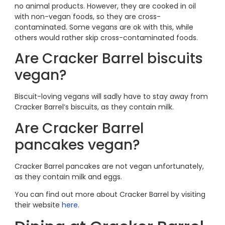
no animal products. However, they are cooked in oil
with non-vegan foods, so they are cross-
contaminated. Some vegans are ok with this, while
others would rather skip cross-contaminated foods.
Are Cracker Barrel biscuits
vegan?
Biscuit-loving vegans will sadly have to stay away from
Cracker Barrel’s biscuits, as they contain milk.
Are Cracker Barrel
pancakes vegan?
Cracker Barrel pancakes are not vegan unfortunately,
as they contain milk and eggs.
You can find out more about Cracker Barrel by visiting
their website
here
.