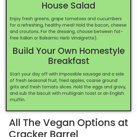
House Salad
Enjoy fresh greens, grape tomatoes and cucumbers
for a refreshing, healthy meal! Hold the bacon, cheese
and croutons. For the dressing, choose between fat-
free Italian or Balsamic Herb Vinaigrette).
Build Your Own Homestyle
Breakfast
Start your day off with impossible sausage and a side
of fresh seasonal fruit, fried apples, coarse ground
grits and fresh tomato slices. Hold the eggs and gravy,
and sub the biscuit with multigrain toast or an English
muffin.
All The Vegan Options at
Cracker Barrel