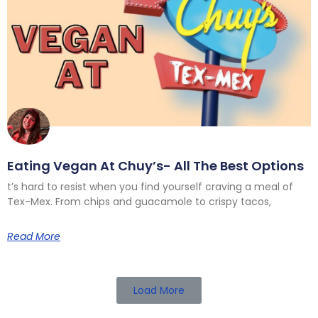
Eating Vegan At Chuy’s- All The Best Options
t’s hard to resist when you find yourself craving a meal of
Tex-Mex. From chips and guacamole to crispy tacos,
Read More
Load More