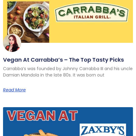
Vegan At Carrabba’s – The Top Tasty Picks
Carrabba’s was founded by Johnny Carrabba III and his uncle
Damian Mandola in the late 80s. It was born out
Read More