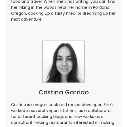
food and travel. When she’s not writing, you can find
her hiking in the woods near her home in Portland,
Oregon, cooking up a tasty meal or dreaming up her
next adventure.
Cristina Garrido
Cristina is a vegan cook and recipe developer. She’s
worked in several vegan kitchens, as a collaborator
for different cooking blogs and now works as a
consultant helping restaurants interested in making