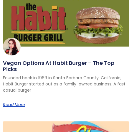
Vegan Options At Habit Burger – The Top
Picks
Founded back in 1969 in Santa Barbara County, California,
Habit Burger started out as a family-owned business. A fast-
casual burger
Read More