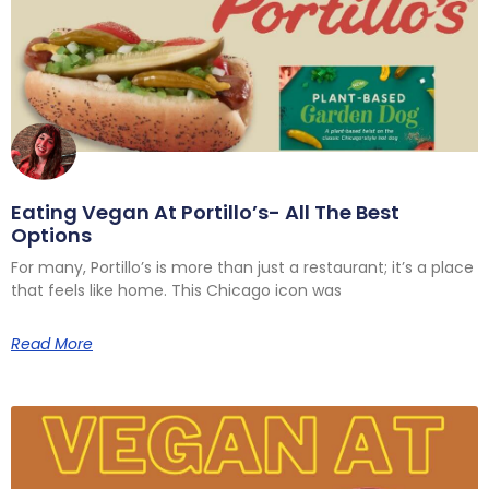
Eating Vegan At Portillo’s- All The Best
Options
For many, Portillo’s is more than just a restaurant; it’s a place
that feels like home. This Chicago icon was
Read More