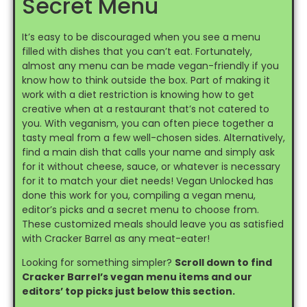
Secret Menu
It’s easy to be discouraged when you see a menu
filled with dishes that you can’t eat. Fortunately,
almost any menu can be made vegan-friendly if you
know how to think outside the box. Part of making it
work with a diet restriction is knowing how to get
creative when at a restaurant that’s not catered to
you. With veganism, you can often piece together a
tasty meal from a few well-chosen sides. Alternatively,
find a main dish that calls your name and simply ask
for it without cheese, sauce, or whatever is necessary
for it to match your diet needs! Vegan Unlocked has
done this work for you, compiling a vegan menu,
editor’s picks and a secret menu to choose from.
These customized meals should leave you as satisfied
with Cracker Barrel as any meat-eater!
Looking for something simpler?
Scroll down to find
Cracker Barrel’s vegan menu items and our
editors’ top picks just below this section.