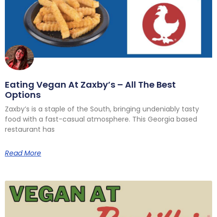
Eating Vegan At Zaxby’s – All The Best
Options
Zaxby’s is a staple of the South, bringing undeniably tasty
food with a fast-casual atmosphere. This Georgia based
restaurant has
Read More