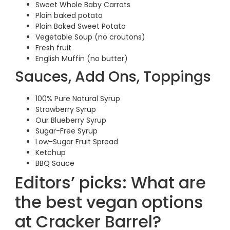
Sweet Whole Baby Carrots
Plain baked potato
Plain Baked Sweet Potato
Vegetable Soup (no croutons)
Fresh fruit
English Muffin (no butter)
Sauces, Add Ons, Toppings
100% Pure Natural Syrup
Strawberry Syrup
Our Blueberry Syrup
Sugar-Free Syrup
Low-Sugar Fruit Spread
Ketchup
BBQ Sauce
Editors’ picks: What are
the best vegan options
at Cracker Barrel?