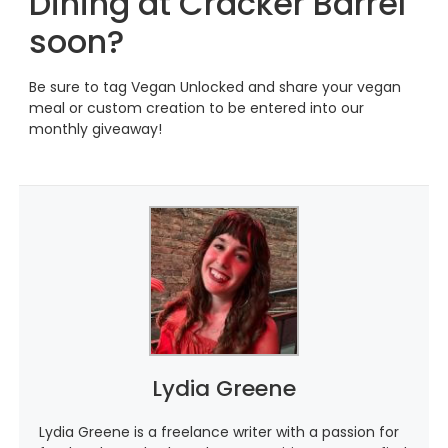
Dining at Cracker Barrel
soon?
Be sure to tag Vegan Unlocked and share your vegan
meal or custom creation to be entered into our
monthly giveaway!
Lydia Greene
Lydia Greene is a freelance writer with a passion for