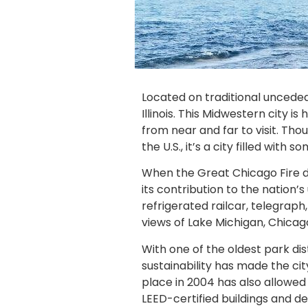
Located on traditional unceded
Illinois. This Midwestern city
from near and far to visit. Tho
the U.S., it’s a city filled wi
When the Great Chicago Fire dev
its contribution to the nation
refrigerated railcar, telegraph,
views of Lake Michigan, Chicag
With one of the oldest park di
sustainability has made the cit
place in 2004 has also allowed
LEED-certified buildings and 