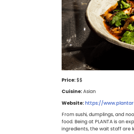
Price:
$$
Cuisine:
Asian
Website:
https://www.plantar
From sushi, dumplings, and no
food. Being at PLANTA is an exp
ingredients, the wait staff are 