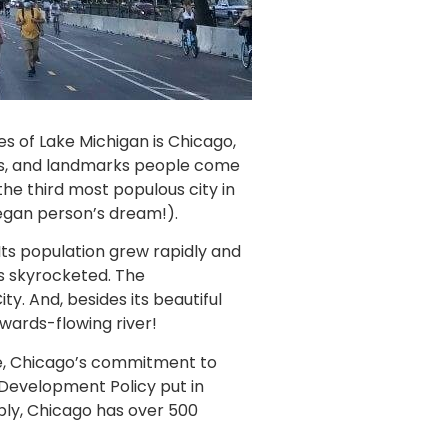
s of Lake Michigan is Chicago,
eams, and landmarks people come
the third most populous city in
 vegan person’s dream!).
 Its population grew rapidly and
rs skyrocketed. The
ty. And, besides its beautiful
kwards-flowing river!
ace, Chicago’s commitment to
e Development Policy put in
ably, Chicago has over 500