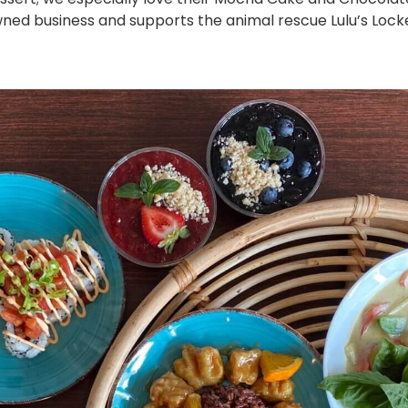
ed business and supports the animal rescue Lulu’s Locker