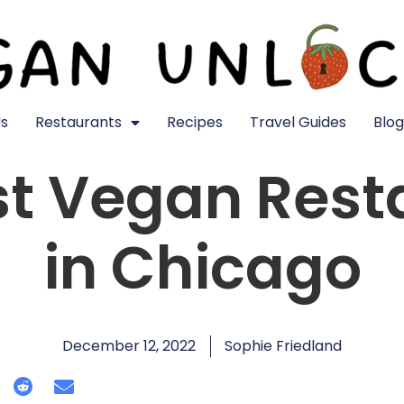
s
Restaurants
Recipes
Travel Guides
Blog
st Vegan Rest
in Chicago
December 12, 2022
Sophie Friedland