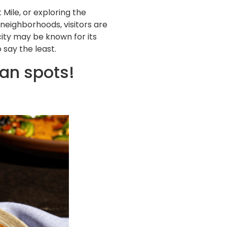
Mile, or exploring the
 neighborhoods, visitors are
city may be known for its
say the least.
an spots!