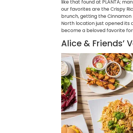
like that found at PLANTA; man
our favorites are the Crispy Ri
brunch, getting the Cinnamon B
North location just opened its
become a beloved favorite for 
Alice & Friends’ 