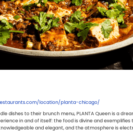
estaurants.com/location/planta-chicago/
odle dishes to their brunch menu, PLANTA Queen is a dre
erience in and of itself: the food is divine and exemplifi
knowledgeable and elegant, and the atmosphere is electrifyi