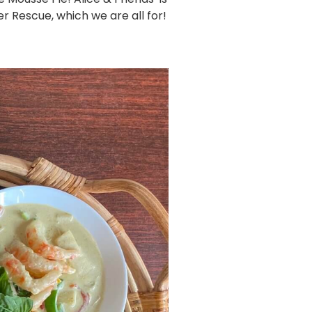
 Rescue, which we are all for!