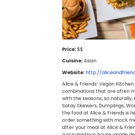
Price:
$$
Cuisine:
Asian
Website:
http://aliceandfrie
Alice & Friends’ Vegan Kitchen 
combinations that are often mi
with the seasons, so naturally,
Satay Skewers, Dumplings, Wont
the food at Alice & Friends is 
order something with mock meat
after your meal at Alice & Fri
a scrumptious house-made dess