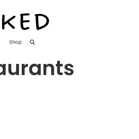
Shop
aurants