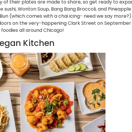
y of their plates are made to share, so get ready to expa
ce sushi, Wonton Soup, Bang Bang Broccoli, and Pineapple F
un (which comes with a chai icing- need we say more?) is
 doors on the very-happening Clark Street on September 2
foodies all around Chicago!
Vegan Kitchen