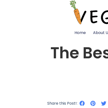
Home
About U
The Be
Share this Post!: