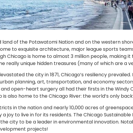
 land of the Potawatomi Nation and on the western shore
 is home to exquisite architecture, major league sports t
ugh Chicago is home to almost 3 million people, making it 
th some really unique hidden treasures (many of which are a
astated the city in 1871, Chicago’s resiliency prevailed.
’s urban planning, art, transportation, and economy secto
 and open-heart surgery all had their firsts in the Windy Ci
o is also home to the Chicago River: the world’s only bac
stricts in the nation and nearly 10,000 acres of greensp
y a joy to live in for its residents. The Chicago Sustainabl
 the city to be a leader in environmental innovation. Not
development projects!