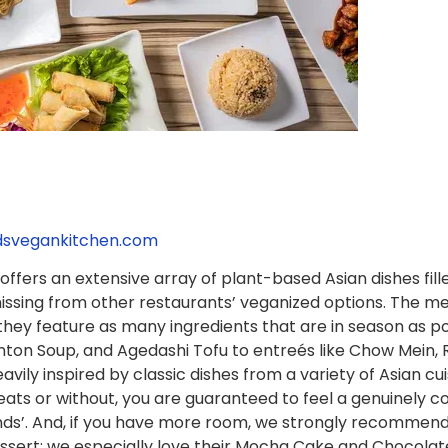
ndsvegankitchen.com
offers an extensive array of plant-based Asian dishes fille
ssing from other restaurants’ veganized options. The me
 they feature as many ingredients that are in season as po
on Soup, and Agedashi Tofu to entreés like Chow Mein, R
heavily inspired by classic dishes from a variety of Asian 
s or without, you are guaranteed to feel a genuinely com
ends’. And, if you have more room, we strongly recommend 
ert; we especially love their Mocha Cake and Chocolate M