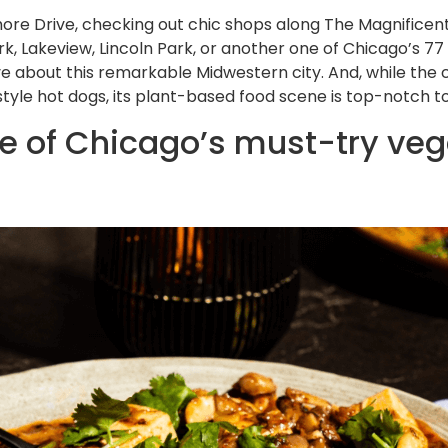
ore Drive, checking out chic shops along The Magnificent 
k, Lakeview, Lincoln Park, or another one of Chicago’s 77
ve about this remarkable Midwestern city. And, while the 
yle hot dogs, its plant-based food scene is top-notch to 
 of Chicago’s must-try veg