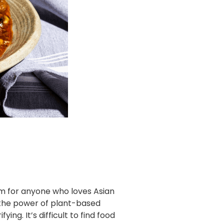
am for anyone who loves Asian
es the power of plant-based
ng. It’s difficult to find food