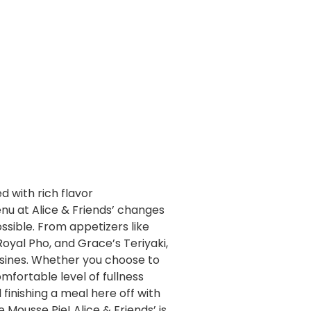
d with rich flavor
nu at Alice & Friends’ changes
ssible. From appetizers like
oyal Pho, and Grace’s Teriyaki,
cuisines. Whether you choose to
fortable level of fullness
finishing a meal here off with
ousse Pie! Alice & Friends’ is