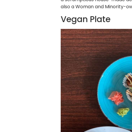
also a Woman and Minority-own
Vegan Plate