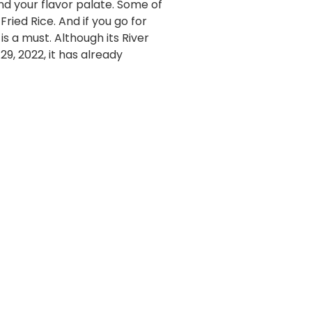
nd your flavor palate. Some of
ried Rice. And if you go for
 a must. Although its River
9, 2022, it has already