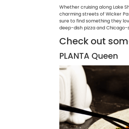
Whether cruising along Lake Sh
charming streets of Wicker Par
sure to find something they lo
deep-dish pizza and Chicago-st
Check out some
PLANTA Queen